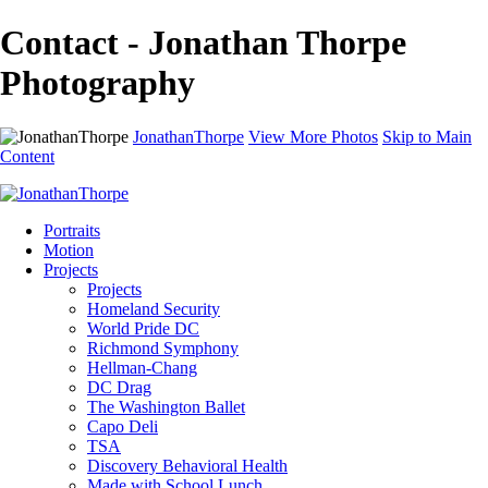
Contact - Jonathan Thorpe
Photography
JonathanThorpe
View More Photos
Skip to Main
Content
Portraits
Motion
Projects
Projects
Homeland Security
World Pride DC
Richmond Symphony
Hellman-Chang
DC Drag
The Washington Ballet
Capo Deli
TSA
Discovery Behavioral Health
Made with School Lunch