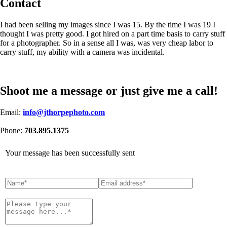
Contact
I had been selling my images since I was 15. By the time I was 19 I
thought I was pretty good. I got hired on a part time basis to carry stuff
for a photographer. So in a sense all I was, was very cheap labor to
carry stuff, my ability with a camera was incidental.
Shoot me a message or just give me a call!
Email:
info@jthorpephoto.com
Phone:
703.895.1375
Your message has been successfully sent