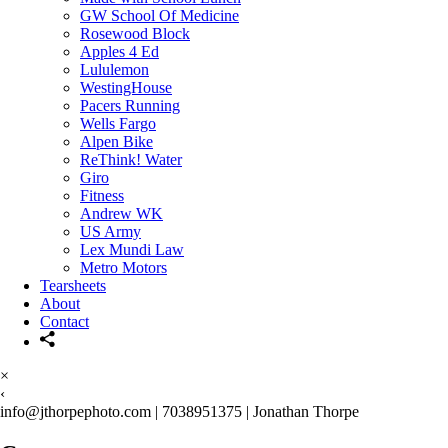
GW School Of Medicine
Rosewood Block
Apples 4 Ed
Lululemon
WestingHouse
Pacers Running
Wells Fargo
Alpen Bike
ReThink! Water
Giro
Fitness
Andrew WK
US Army
Lex Mundi Law
Metro Motors
Tearsheets
About
Contact
×
‹
info@jthorpephoto.com | 7038951375 | Jonathan Thorpe