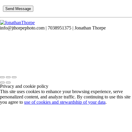
info@jthorpephoto.com | 7038951375 | Jonathan Thorpe
Privacy and cookie policy
This site uses cookies to enhance your browsing experience, serve
personalized content, and analyze traffic. By continuing to use this site
you agree to
use of cookies and stewardship of your data
.