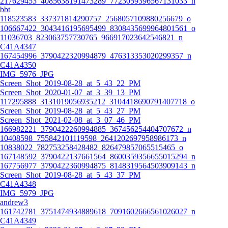
217629453_4085638191473289_7723059396567131033_n
bbt
118523583_337371814290757_2568057109880256679_o
106667422_3043416195695499_8308435699964801561_o
11036703_823063757730765_966917023642546821_n
C41A4347
167454996_3790422320994879_476313353020299357_n
C41A4350
IMG_5976_JPG
Screen_Shot_2019-08-28_at_5_43_22_PM
Screen_Shot_2020-01-07_at_3_39_13_PM
117295888_3131019056935212_3104418690791407718_o
Screen_Shot_2019-08-28_at_5_43_27_PM
Screen_Shot_2021-02-08_at_3_07_46_PM
166982221_3790422260994885_367456254404707672_n
10408598_755842101119598_2641202697958986173_n
10838022_782753258428482_826479857065515465_o
167148592_3790422137661564_8600359356655015294_n
167756977_3790422360994875_8148319564503909143_n
Screen_Shot_2019-08-28_at_5_43_37_PM
C41A4348
IMG_5979_JPG
andrew3
161742781_3751474934889618_7091602666561026027_n
C41A4349