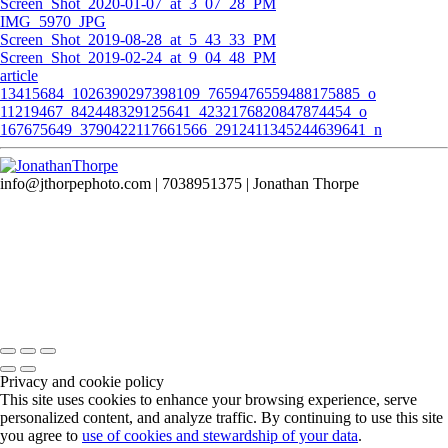
Screen_Shot_2020-01-07_at_3_07_28_PM
IMG_5970_JPG
Screen_Shot_2019-08-28_at_5_43_33_PM
Screen_Shot_2019-02-24_at_9_04_48_PM
article
13415684_1026390297398109_7659476559488175885_o
11219467_842448329125641_4232176820847874454_o
167675649_3790422117661566_2912411345244639641_n
info@jthorpephoto.com | 7038951375 | Jonathan Thorpe
Privacy and cookie policy
This site uses cookies to enhance your browsing experience, serve
personalized content, and analyze traffic. By continuing to use this site
you agree to
use of cookies and stewardship of your data
.