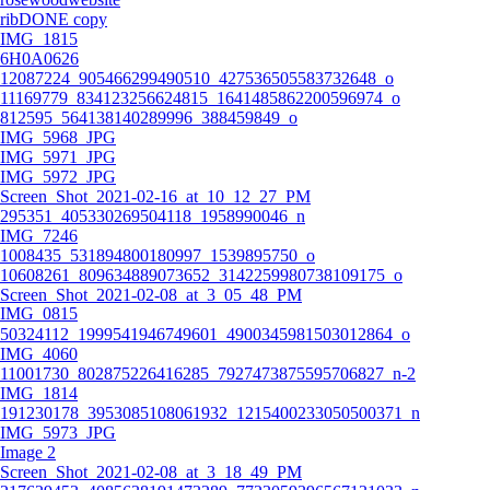
ribDONE copy
IMG_1815
6H0A0626
12087224_905466299490510_427536505583732648_o
11169779_834123256624815_1641485862200596974_o
812595_564138140289996_388459849_o
IMG_5968_JPG
IMG_5971_JPG
IMG_5972_JPG
Screen_Shot_2021-02-16_at_10_12_27_PM
295351_405330269504118_1958990046_n
IMG_7246
1008435_531894800180997_1539895750_o
10608261_809634889073652_3142259980738109175_o
Screen_Shot_2021-02-08_at_3_05_48_PM
IMG_0815
50324112_1999541946749601_4900345981503012864_o
IMG_4060
11001730_802875226416285_7927473875595706827_n-2
IMG_1814
191230178_3953085108061932_1215400233050500371_n
IMG_5973_JPG
Image 2
Screen_Shot_2021-02-08_at_3_18_49_PM