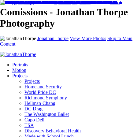
Comissions - Jonathan Thorpe
Photography
JonathanThorpe
View More Photos
Skip to Main
Content
Portraits
Motion
Projects
Projects
Homeland Security
World Pride DC
Richmond Symphony
Hellman-Chang
DC Drag
The Washington Ballet
Capo Deli
TSA
Discovery Behavioral Health
Made with School Lunch