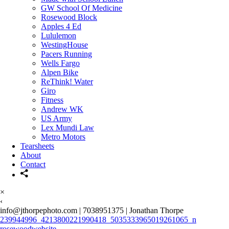
GW School Of Medicine
Rosewood Block
Apples 4 Ed
Lululemon
WestingHouse
Pacers Running
Wells Fargo
Alpen Bike
ReThink! Water
Giro
Fitness
Andrew WK
US Army
Lex Mundi Law
Metro Motors
Tearsheets
About
Contact
×
‹
info@jthorpephoto.com | 7038951375 | Jonathan Thorpe
239944996_4213800221990418_5035333965019261065_n
rosewoodwebsite