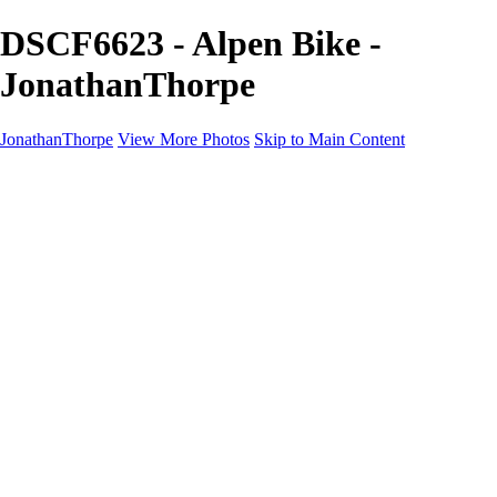
DSCF6623 - Alpen Bike -
JonathanThorpe
JonathanThorpe
View More Photos
Skip to Main Content
Portraits
Motion
Projects
Projects
Homeland Security
World Pride DC
Richmond Symphony
Hellman-Chang
DC Drag
The Washington Ballet
Capo Deli
TSA
Discovery Behavioral Health
Made with School Lunch
GW School Of Medicine