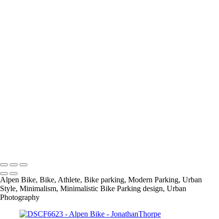
+
054A9522
054A9585
054A9677
054A9733
054A9739
DSCF6388
DSCF6434
DSCF6598
DSCF6623
DSCF6694
DSCF6702
DSCF6795
info@jthorpephoto.com | 7038951375 | Jonathan Thorpe
Alpen Bike, Bike, Athlete, Bike parking, Modern Parking, Urban
Style, Minimalism, Minimalistic Bike Parking design, Urban
Photography