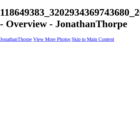
118649383_3202934369743680_2
- Overview - JonathanThorpe
JonathanThorpe
View More Photos
Skip to Main Content
Portraits
Motion
Projects
Projects
Homeland Security
World Pride DC
Richmond Symphony
Hellman-Chang
DC Drag
The Washington Ballet
Capo Deli
TSA
Discovery Behavioral Health
Made with School Lunch
GW School Of Medicine