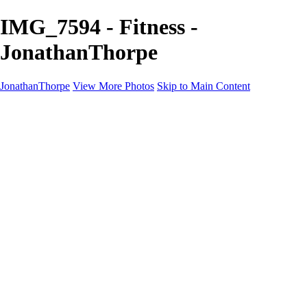
IMG_7594 - Fitness -
JonathanThorpe
JonathanThorpe
View More Photos
Skip to Main Content
Portraits
Motion
Projects
Projects
Homeland Security
World Pride DC
Richmond Symphony
Hellman-Chang
DC Drag
The Washington Ballet
Capo Deli
TSA
Discovery Behavioral Health
Made with School Lunch
GW School Of Medicine