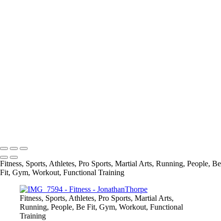
+
taylort1
IMG_1571
DSCF3943
DSCF4098
DSCF3973
IMG_0061
IMG_5390
Screen Shot 2022-07-01 at 8.41.03 PM
IMG_7594
jessica
info@jthorpephoto.com | 7038951375 | Jonathan Thorpe
Fitness, Sports, Athletes, Pro Sports, Martial Arts, Running, People, Be
Fit, Gym, Workout, Functional Training
Fitness, Sports, Athletes, Pro Sports, Martial Arts,
Running, People, Be Fit, Gym, Workout, Functional
Training