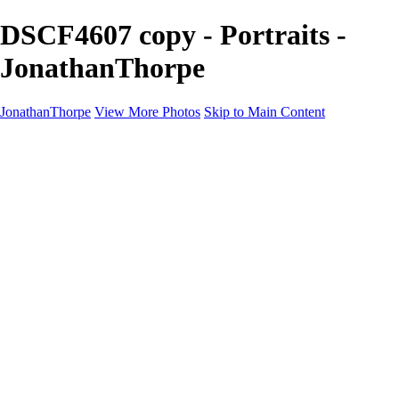
DSCF4607 copy - Portraits -
JonathanThorpe
JonathanThorpe
View More Photos
Skip to Main Content
Portraits
Motion
Projects
Projects
Homeland Security
World Pride DC
Richmond Symphony
Hellman-Chang
DC Drag
The Washington Ballet
Capo Deli
TSA
Discovery Behavioral Health
Made with School Lunch
GW School Of Medicine