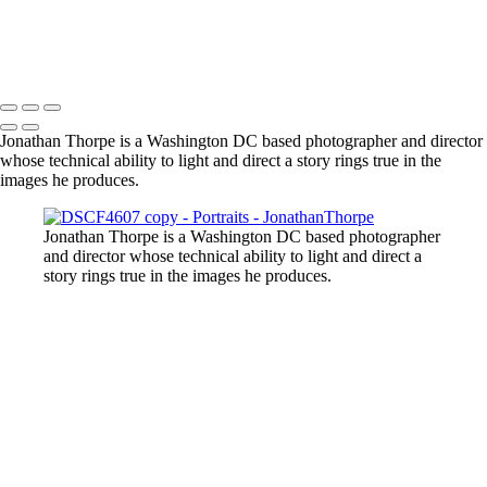
Jonathan Thorpe is a Washington DC based photographer and director
whose technical ability to light and direct a story rings true in the
images he produces.
Jonathan Thorpe is a Washington DC based photographer
and director whose technical ability to light and direct a
story rings true in the images he produces.