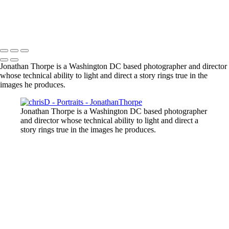
Jonathan Thorpe is a Washington DC based photographer and director
whose technical ability to light and direct a story rings true in the
images he produces.
Jonathan Thorpe is a Washington DC based photographer
and director whose technical ability to light and direct a
story rings true in the images he produces.