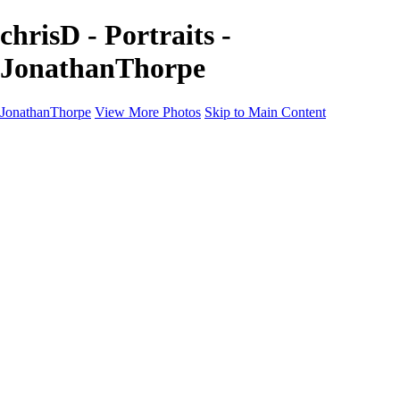
chrisD - Portraits -
JonathanThorpe
JonathanThorpe
View More Photos
Skip to Main Content
Portraits
Motion
Projects
Projects
Homeland Security
World Pride DC
Richmond Symphony
Hellman-Chang
DC Drag
The Washington Ballet
Capo Deli
TSA
Discovery Behavioral Health
Made with School Lunch
GW School Of Medicine