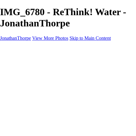
IMG_6780 - ReThink! Water -
JonathanThorpe
JonathanThorpe
View More Photos
Skip to Main Content
Portraits
Motion
Projects
Projects
Homeland Security
World Pride DC
Richmond Symphony
Hellman-Chang
DC Drag
The Washington Ballet
Capo Deli
TSA
Discovery Behavioral Health
Made with School Lunch
GW School Of Medicine