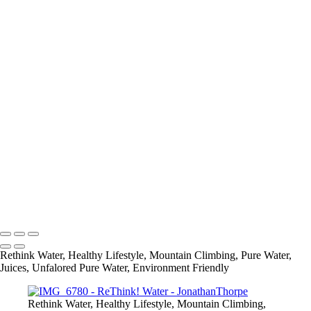
+
IMG_6780
IMG_6924
IMG_6938
IMG_7037
IMG_7304
IMG_7657
IMG_7720
IMG_6749
IMG_6907
21248404_1421180237919111_2200633313434377834_o
IMG_2101
IMG_2111
info@jthorpephoto.com | 7038951375 | Jonathan Thorpe
Rethink Water, Healthy Lifestyle, Mountain Climbing, Pure Water,
Juices, Unfalored Pure Water, Environment Friendly
Rethink Water, Healthy Lifestyle, Mountain Climbing,