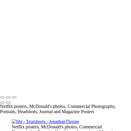
IMG_5970_JPG
Screen_Shot_2019-08-28_at_5_43_33_PM
Screen_Shot_2019-02-24_at_9_04_48_PM
article
13415684_1026390297398109_7659476559488175885_o
11219467_842448329125641_4232176820847874454_o
167675649_3790422117661566_2912411345244639641_n
info@jthorpephoto.com | 7038951375 | Jonathan Thorpe
Netflix posters, McDonald's photos, Commercial Photography,
Portraits, Headshots, Journal and Magazine Posters
Netflix posters, McDonald's photos, Commercial