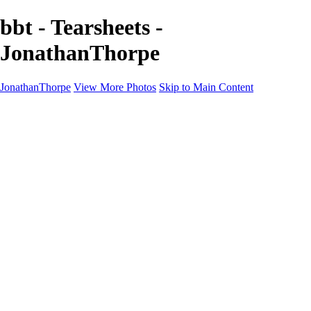
bbt - Tearsheets -
JonathanThorpe
JonathanThorpe
View More Photos
Skip to Main Content
Portraits
Motion
Projects
Projects
Homeland Security
World Pride DC
Richmond Symphony
Hellman-Chang
DC Drag
The Washington Ballet
Capo Deli
TSA
Discovery Behavioral Health
Made with School Lunch
GW School Of Medicine