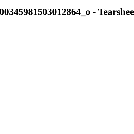
0345981503012864_o - Tearshee