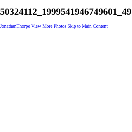
50324112_1999541946749601_490
JonathanThorpe
View More Photos
Skip to Main Content
Portraits
Motion
Projects
Projects
Homeland Security
World Pride DC
Richmond Symphony
Hellman-Chang
DC Drag
The Washington Ballet
Capo Deli
TSA
Discovery Behavioral Health
Made with School Lunch
GW School Of Medicine
Rosewood Block
Apples 4 Ed