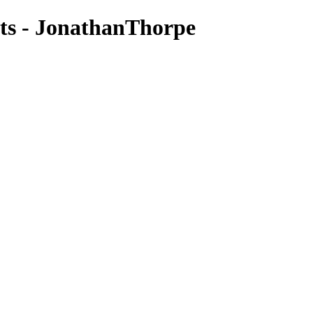
ts - JonathanThorpe