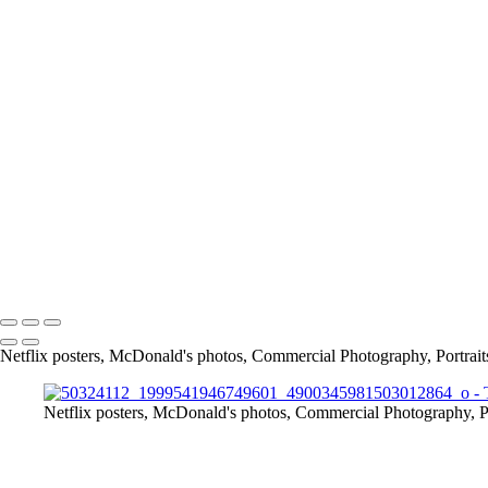
Screen_Shot_2019-02-24_at_9_04_48_PM
article
13415684_1026390297398109_7659476559488175885_o
11219467_842448329125641_4232176820847874454_o
167675649_3790422117661566_2912411345244639641_n
info@jthorpephoto.com | 7038951375 | Jonathan Thorpe
Netflix posters, McDonald's photos, Commercial Photography, Portrait
Netflix posters, McDonald's photos, Commercial Photography, Po