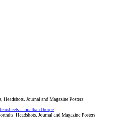
s, Headshots, Journal and Magazine Posters
rtraits, Headshots, Journal and Magazine Posters