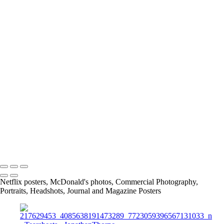
IMG_5970_JPG
Screen_Shot_2019-08-28_at_5_43_33_PM
Screen_Shot_2019-02-24_at_9_04_48_PM
article
13415684_1026390297398109_7659476559488175885_o
11219467_842448329125641_4232176820847874454_o
167675649_3790422117661566_2912411345244639641_n
info@jthorpephoto.com | 7038951375 | Jonathan Thorpe
Netflix posters, McDonald's photos, Commercial Photography,
Portraits, Headshots, Journal and Magazine Posters