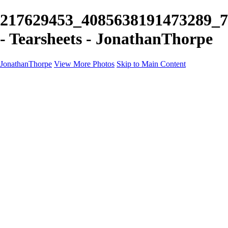
217629453_4085638191473289_
- Tearsheets - JonathanThorpe
JonathanThorpe
View More Photos
Skip to Main Content
Portraits
Motion
Projects
Projects
Homeland Security
World Pride DC
Richmond Symphony
Hellman-Chang
DC Drag
The Washington Ballet
Capo Deli
TSA
Discovery Behavioral Health
Made with School Lunch
GW School Of Medicine