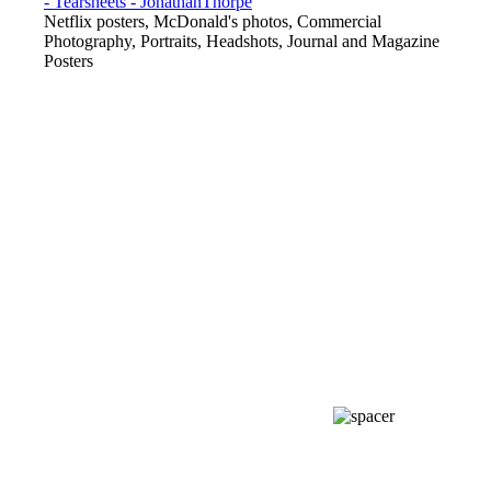
Netflix posters, McDonald's photos, Commercial
Photography, Portraits, Headshots, Journal and Magazine
Posters