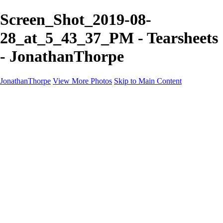
Screen_Shot_2019-08-
28_at_5_43_37_PM - Tearsheets
- JonathanThorpe
JonathanThorpe
View More Photos
Skip to Main Content
Portraits
Motion
Projects
Projects
Homeland Security
World Pride DC
Richmond Symphony
Hellman-Chang
DC Drag
The Washington Ballet
Capo Deli
TSA
Discovery Behavioral Health