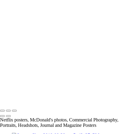
C41A4349
Screen_Shot_2020-01-07_at_3_07_28_PM
IMG_5970_JPG
Screen_Shot_2019-08-28_at_5_43_33_PM
Screen_Shot_2019-02-24_at_9_04_48_PM
article
13415684_1026390297398109_7659476559488175885_o
11219467_842448329125641_4232176820847874454_o
167675649_3790422117661566_2912411345244639641_n
info@jthorpephoto.com | 7038951375 | Jonathan Thorpe
Netflix posters, McDonald's photos, Commercial Photography,
Portraits, Headshots, Journal and Magazine Posters