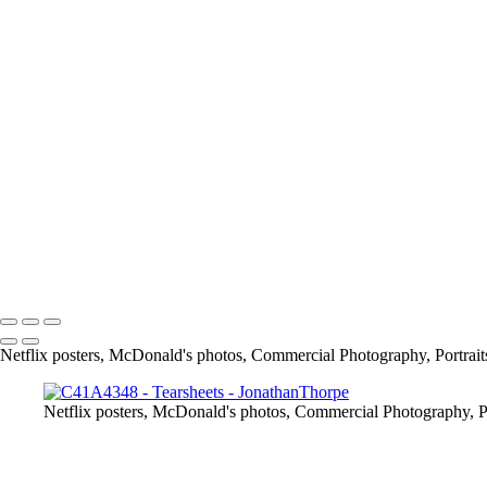
Screen_Shot_2019-02-24_at_9_04_48_PM
article
13415684_1026390297398109_7659476559488175885_o
11219467_842448329125641_4232176820847874454_o
167675649_3790422117661566_2912411345244639641_n
info@jthorpephoto.com | 7038951375 | Jonathan Thorpe
Netflix posters, McDonald's photos, Commercial Photography, Portrait
Netflix posters, McDonald's photos, Commercial Photography, Po