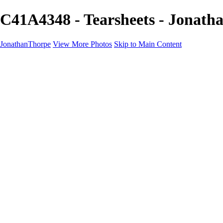
C41A4348 - Tearsheets - Jonat
JonathanThorpe
View More Photos
Skip to Main Content
Portraits
Motion
Projects
Projects
Homeland Security
World Pride DC
Richmond Symphony
Hellman-Chang
DC Drag
The Washington Ballet
Capo Deli
TSA
Discovery Behavioral Health
Made with School Lunch
GW School Of Medicine
Rosewood Block
Apples 4 Ed