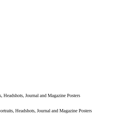
s, Headshots, Journal and Magazine Posters
rtraits, Headshots, Journal and Magazine Posters