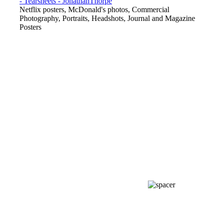
Netflix posters, McDonald's photos, Commercial
Photography, Portraits, Headshots, Journal and Magazine
Posters