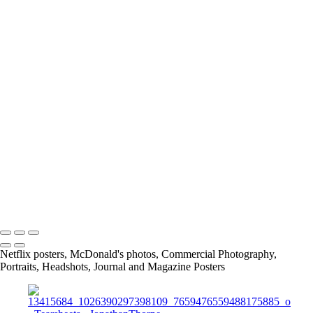
IMG_5970_JPG
Screen_Shot_2019-08-28_at_5_43_33_PM
Screen_Shot_2019-02-24_at_9_04_48_PM
article
13415684_1026390297398109_7659476559488175885_o
11219467_842448329125641_4232176820847874454_o
167675649_3790422117661566_2912411345244639641_n
info@jthorpephoto.com | 7038951375 | Jonathan Thorpe
Netflix posters, McDonald's photos, Commercial Photography,
Portraits, Headshots, Journal and Magazine Posters