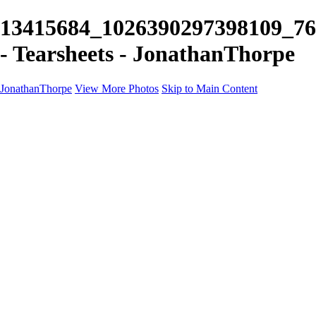
13415684_1026390297398109_76
- Tearsheets - JonathanThorpe
JonathanThorpe
View More Photos
Skip to Main Content
Portraits
Motion
Projects
Projects
Homeland Security
World Pride DC
Richmond Symphony
Hellman-Chang
DC Drag
The Washington Ballet
Capo Deli
TSA
Discovery Behavioral Health
Made with School Lunch
GW School Of Medicine