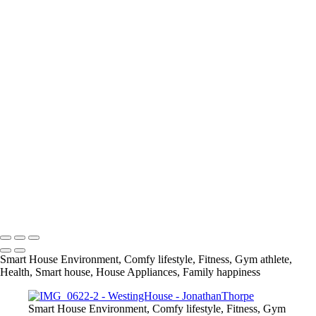
+
IMG_0860
IMG_0983
IMG_0499
IMG_0622
IMG_0814
IMG_1429
IMG_2065
IMG_2141
IMG_1694
IMG_0732
IMG_1579
IMG_1751
info@jthorpephoto.com | 7038951375 | Jonathan Thorpe
Smart House Environment, Comfy lifestyle, Fitness, Gym athlete,
Health, Smart house, House Appliances, Family happiness
Smart House Environment, Comfy lifestyle, Fitness, Gym