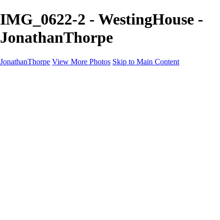
IMG_0622-2 - WestingHouse -
JonathanThorpe
JonathanThorpe
View More Photos
Skip to Main Content
Portraits
Motion
Projects
Projects
Homeland Security
World Pride DC
Richmond Symphony
Hellman-Chang
DC Drag
The Washington Ballet
Capo Deli
TSA
Discovery Behavioral Health
Made with School Lunch
GW School Of Medicine