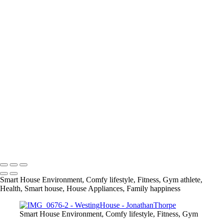
+
IMG_0860
IMG_0983
IMG_0499
IMG_0622
IMG_0814
IMG_1429
IMG_2065
IMG_2141
IMG_1694
IMG_0732
IMG_1579
IMG_1751
info@jthorpephoto.com | 7038951375 | Jonathan Thorpe
Smart House Environment, Comfy lifestyle, Fitness, Gym athlete,
Health, Smart house, House Appliances, Family happiness
Smart House Environment, Comfy lifestyle, Fitness, Gym