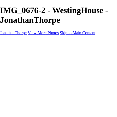
IMG_0676-2 - WestingHouse -
JonathanThorpe
JonathanThorpe
View More Photos
Skip to Main Content
Portraits
Motion
Projects
Projects
Homeland Security
World Pride DC
Richmond Symphony
Hellman-Chang
DC Drag
The Washington Ballet
Capo Deli
TSA
Discovery Behavioral Health
Made with School Lunch
GW School Of Medicine