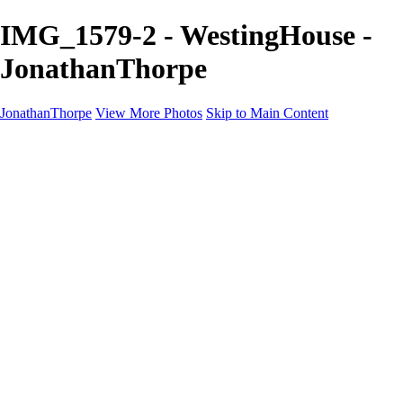
IMG_1579-2 - WestingHouse -
JonathanThorpe
JonathanThorpe
View More Photos
Skip to Main Content
Portraits
Motion
Projects
Projects
Homeland Security
World Pride DC
Richmond Symphony
Hellman-Chang
DC Drag
The Washington Ballet
Capo Deli
TSA
Discovery Behavioral Health
Made with School Lunch
GW School Of Medicine