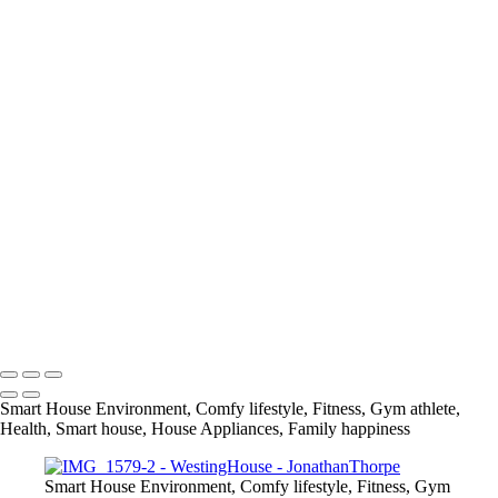
+
IMG_0860
IMG_0983
IMG_0499
IMG_0622
IMG_0814
IMG_1429
IMG_2065
IMG_2141
IMG_1694
IMG_0732
IMG_1579
IMG_1751
info@jthorpephoto.com | 7038951375 | Jonathan Thorpe
Smart House Environment, Comfy lifestyle, Fitness, Gym athlete,
Health, Smart house, House Appliances, Family happiness
Smart House Environment, Comfy lifestyle, Fitness, Gym