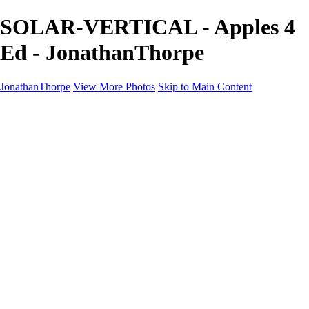
SOLAR-VERTICAL - Apples 4
Ed - JonathanThorpe
JonathanThorpe
View More Photos
Skip to Main Content
Portraits
Motion
Projects
Projects
Homeland Security
World Pride DC
Richmond Symphony
Hellman-Chang
DC Drag
The Washington Ballet
Capo Deli
TSA
Discovery Behavioral Health
Made with School Lunch
GW School Of Medicine