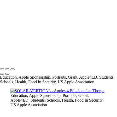
+
28336675_1579486832088450_2259370814415979522_o
AUTHOR-VERTICAL
SOLAR-VERTICAL
MUSIC-VERTICAL
FASHION-VERTICAL
SPACE-VERTICAL
IMG_8882
IMG_8974
info@jthorpephoto.com | 7038951375 | Jonathan Thorpe
Education, Apple Sponsorship, Portraits, Grant, Apple4ED, Students,
Schools, Health, Food In Security, US Apple Association
Education, Apple Sponsorship, Portraits, Grant,
Apple4ED, Students, Schools, Health, Food In Security,
US Apple Association