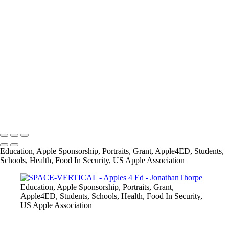
+
28336675_1579486832088450_2259370814415979522_o
AUTHOR-VERTICAL
SOLAR-VERTICAL
MUSIC-VERTICAL
FASHION-VERTICAL
SPACE-VERTICAL
IMG_8882
IMG_8974
info@jthorpephoto.com | 7038951375 | Jonathan Thorpe
Education, Apple Sponsorship, Portraits, Grant, Apple4ED, Students,
Schools, Health, Food In Security, US Apple Association
Education, Apple Sponsorship, Portraits, Grant,
Apple4ED, Students, Schools, Health, Food In Security,
US Apple Association