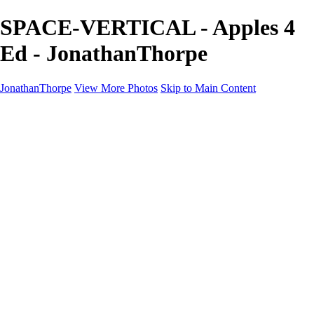
SPACE-VERTICAL - Apples 4
Ed - JonathanThorpe
JonathanThorpe
View More Photos
Skip to Main Content
Portraits
Motion
Projects
Projects
Homeland Security
World Pride DC
Richmond Symphony
Hellman-Chang
DC Drag
The Washington Ballet
Capo Deli
TSA
Discovery Behavioral Health
Made with School Lunch
GW School Of Medicine