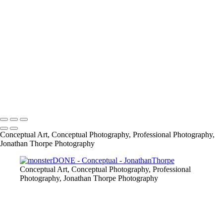
861209_487894681247676_379035153_o
CABIN
info@jthorpephoto.com | 7038951375 | Jonathan Thorpe
Conceptual Art, Conceptual Photography, Professional Photography,
Jonathan Thorpe Photography
Conceptual Art, Conceptual Photography, Professional
Photography, Jonathan Thorpe Photography