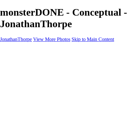
monsterDONE - Conceptual -
JonathanThorpe
JonathanThorpe
View More Photos
Skip to Main Content
Portraits
Motion
Projects
Projects
Homeland Security
World Pride DC
Richmond Symphony
Hellman-Chang
DC Drag
The Washington Ballet
Capo Deli
TSA
Discovery Behavioral Health
Made with School Lunch
GW School Of Medicine