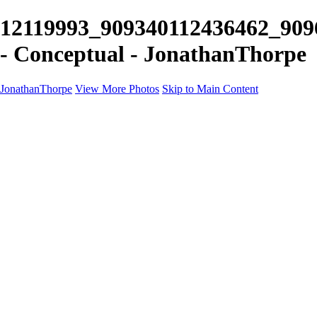
12119993_909340112436462_909
- Conceptual - JonathanThorpe
JonathanThorpe
View More Photos
Skip to Main Content
Portraits
Motion
Projects
Projects
Homeland Security
World Pride DC
Richmond Symphony
Hellman-Chang
DC Drag
The Washington Ballet
Capo Deli
TSA
Discovery Behavioral Health
Made with School Lunch
GW School Of Medicine