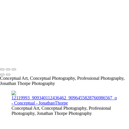
861209_487894681247676_379035153_o
CABIN
info@jthorpephoto.com | 7038951375 | Jonathan Thorpe
Conceptual Art, Conceptual Photography, Professional Photography,
Jonathan Thorpe Photography
Conceptual Art, Conceptual Photography, Professional
Photography, Jonathan Thorpe Photography