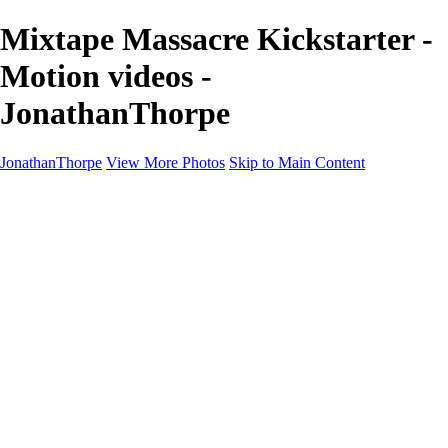
Mixtape Massacre Kickstarter -
Motion videos -
JonathanThorpe
JonathanThorpe
View More Photos
Skip to Main Content
Portraits
Motion
Projects
Projects
Homeland Security
World Pride DC
Richmond Symphony
Hellman-Chang
DC Drag
The Washington Ballet
Capo Deli
TSA
Discovery Behavioral Health