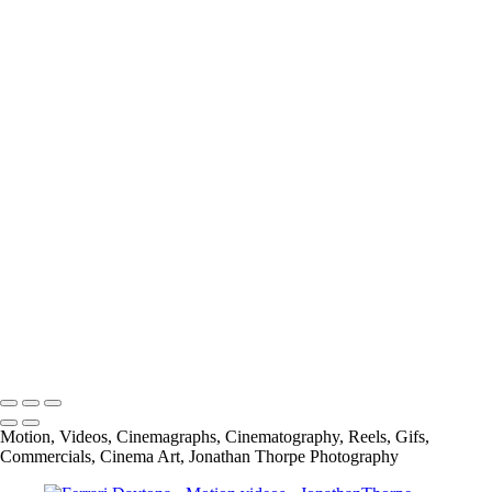
Megosh-Checkerboards and Cigarettes
Carbone Auto Joy is Freedome
Carbone Auto Joy is Love
Mr Tumee Global Campaign
Alpen Bike Capsule Product
Cliffside Malibu National TV spot
Alpen Bike Capsule Lifestyle
Cliffside Malibu
Spread The Word to End the Word-GMU (George Mason University)
info@jthorpephoto.com | 7038951375 | Jonathan Thorpe
Motion, Videos, Cinemagraphs, Cinematography, Reels, Gifs,
Commercials, Cinema Art, Jonathan Thorpe Photography