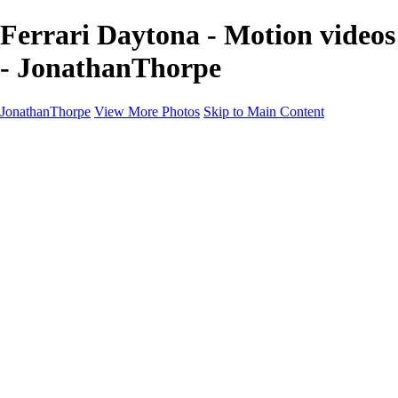
Ferrari Daytona - Motion videos
- JonathanThorpe
JonathanThorpe
View More Photos
Skip to Main Content
Portraits
Motion
Projects
Projects
Homeland Security
World Pride DC
Richmond Symphony
Hellman-Chang
DC Drag
The Washington Ballet
Capo Deli
TSA
Discovery Behavioral Health
Made with School Lunch
GW School Of Medicine