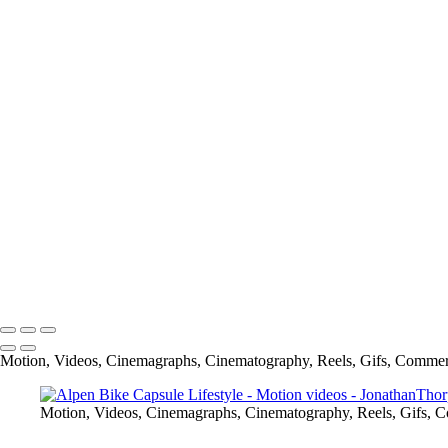
Carbone Auto Joy is Love
Mr Tumee Global Campaign
Alpen Bike Capsule Product
Cliffside Malibu National TV spot
Alpen Bike Capsule Lifestyle
Cliffside Malibu
Spread The Word to End the Word-GMU (George Mason University)
info@jthorpephoto.com | 7038951375 | Jonathan Thorpe
Motion, Videos, Cinemagraphs, Cinematography, Reels, Gifs, Commer
Motion, Videos, Cinemagraphs, Cinematography, Reels, Gifs, 