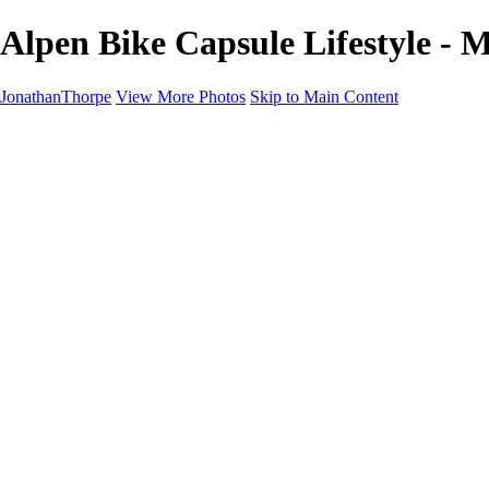
Alpen Bike Capsule Lifestyle - 
JonathanThorpe
View More Photos
Skip to Main Content
Portraits
Motion
Projects
Projects
Homeland Security
World Pride DC
Richmond Symphony
Hellman-Chang
DC Drag
The Washington Ballet
Capo Deli
TSA
Discovery Behavioral Health
Made with School Lunch
GW School Of Medicine
Rosewood Block
Apples 4 Ed