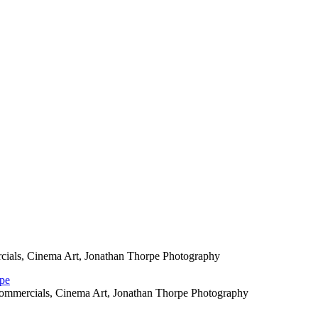
cials, Cinema Art, Jonathan Thorpe Photography
Commercials, Cinema Art, Jonathan Thorpe Photography