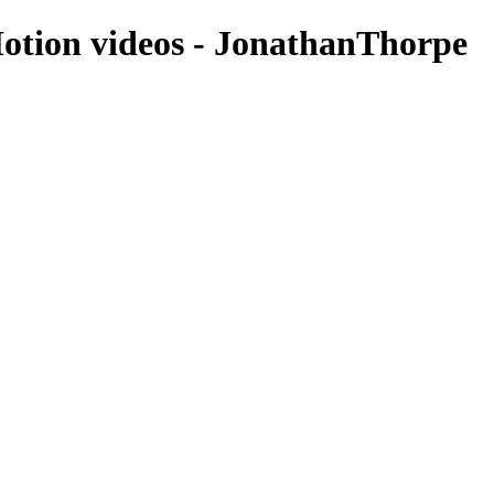
Motion videos - JonathanThorpe