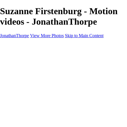
Suzanne Firstenburg - Motion
videos - JonathanThorpe
JonathanThorpe
View More Photos
Skip to Main Content
Portraits
Motion
Projects
Projects
Homeland Security
World Pride DC
Richmond Symphony
Hellman-Chang
DC Drag
The Washington Ballet
Capo Deli
TSA
Discovery Behavioral Health
Made with School Lunch
GW School Of Medicine