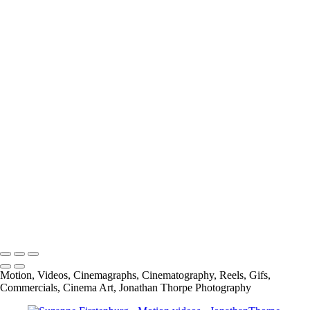
Megosh-Checkerboards and Cigarettes
Carbone Auto Joy is Freedome
Carbone Auto Joy is Love
Mr Tumee Global Campaign
Alpen Bike Capsule Product
Cliffside Malibu National TV spot
Alpen Bike Capsule Lifestyle
Cliffside Malibu
Spread The Word to End the Word-GMU (George Mason University)
info@jthorpephoto.com | 7038951375 | Jonathan Thorpe
Motion, Videos, Cinemagraphs, Cinematography, Reels, Gifs,
Commercials, Cinema Art, Jonathan Thorpe Photography