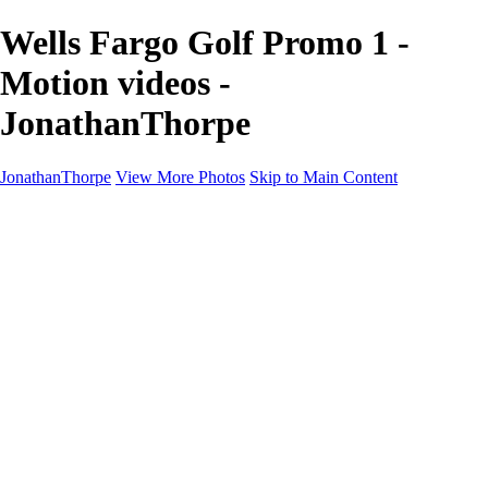
Wells Fargo Golf Promo 1 -
Motion videos -
JonathanThorpe
JonathanThorpe
View More Photos
Skip to Main Content
Portraits
Motion
Projects
Projects
Homeland Security
World Pride DC
Richmond Symphony
Hellman-Chang
DC Drag
The Washington Ballet
Capo Deli
TSA
Discovery Behavioral Health